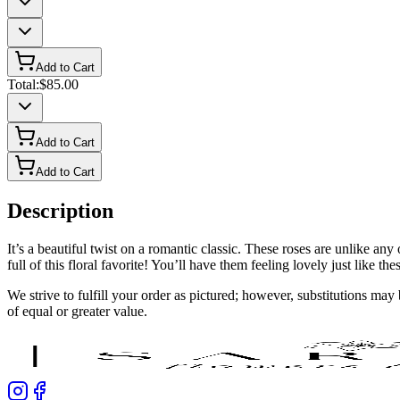
Add to Cart
Total:
$85.00
Add to Cart
Add to Cart
Description
It’s a beautiful twist on a romantic classic. These roses are unlike
full of this floral favorite! You’ll have them feeling lovely just like the
We strive to fulfill your order as pictured; however, substitutions ma
of equal or greater value.