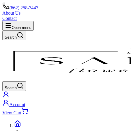
(662) 258-7447
About Us
Contact
Open menu
Search
Search
Account
View Cart