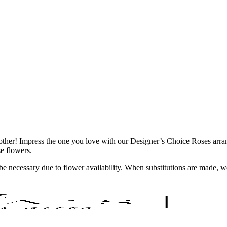
 any other! Impress the one you love with our Designer’s Choice Roses 
se flowers.
y be necessary due to flower availability. When substitutions are made,