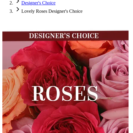
Designer's Choice
Lovely Roses Designer's Choice