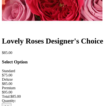
Lovely Roses Designer's Choice
$85.00
Select Option
Standard
$75.00
Deluxe
$85.00
Premium
$95.00
Total:
$85.00
Quantity: