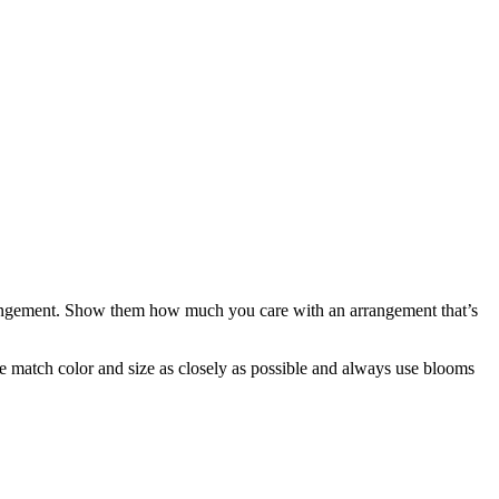
arrangement. Show them how much you care with an arrangement that’s
 we match color and size as closely as possible and always use blooms