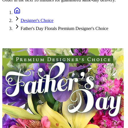
Designer's Choice
Father's Day Florals Premium Designer's Choice