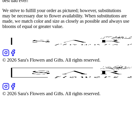
best dad ever!
We strive to fulfill your order as pictured; however, substitutions
may be necessary due to flower availability. When substitutions are
made, we match color and size as closely as possible and always use
blooms of equal or greater value.
©
2026
Sara's Flowers and Gifts
. All rights reserved.
©
2026
Sara's Flowers and Gifts
. All rights reserved.