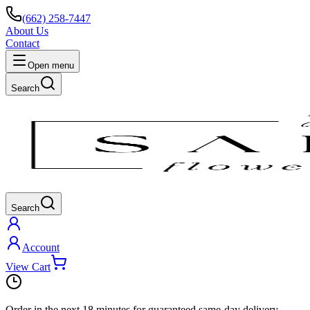
(662) 258-7447
About Us
Contact
Open menu
Search
Search
Account
View Cart
Order in the next
18 minutes
for guaranteed same-day delivery.