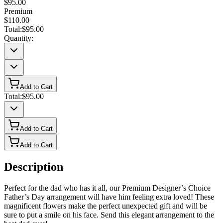
$95.00
Premium
$110.00
Total:
$95.00
Quantity:
Add to Cart
Total:
$95.00
Add to Cart
Add to Cart
Description
Perfect for the dad who has it all, our Premium Designer’s Choice
Father’s Day arrangement will have him feeling extra loved! These
magnificent flowers make the perfect unexpected gift and will be
sure to put a smile on his face. Send this elegant arrangement to the