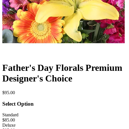
Father's Day Florals Premium
Designer's Choice
$95.00
Select Option
Standard
$85.00
Deluxe