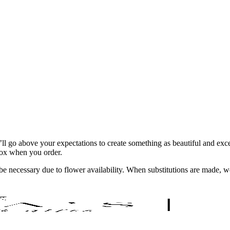
ll go above your expectations to create something as beautiful and exce
 box when you order.
y be necessary due to flower availability. When substitutions are made,