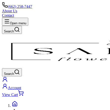
(662) 258-7447
About Us
Contact
Open menu
Search
Search
Account
View Cart