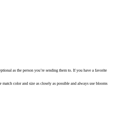
ptional as the person you’re sending them to. If you have a favorite
 we match color and size as closely as possible and always use blooms