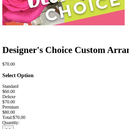
Designer's Choice Custom Arr
$70.00
Select Option
Standard
$60.00
Deluxe
$70.00
Premium
$80.00
Total:
$70.00
Quantity: