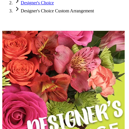
Designer's Choice
Designer's Choice Custom Arrangement