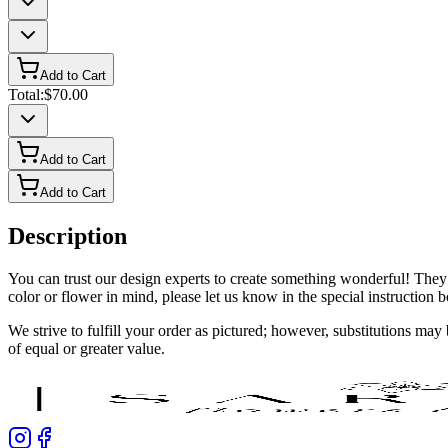
Add to Cart
Total:
$70.00
Add to Cart
Add to Cart
Description
You can trust our design experts to create something wonderful! They’
color or flower in mind, please let us know in the special instruction
We strive to fulfill your order as pictured; however, substitutions ma
of equal or greater value.