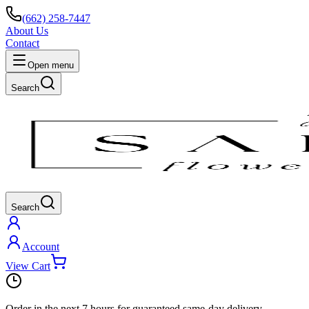
(662) 258-7447
About Us
Contact
Open menu
Search
Search
Account
View Cart
Order in the next
7 hours
for guaranteed same-day delivery.