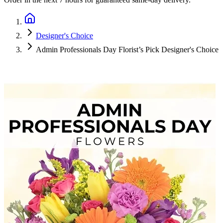
Designer's Choice
Admin Professionals Day Florist’s Pick Designer's Choice