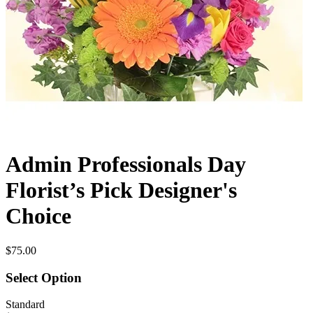
Admin Professionals Day
Florist’s Pick Designer's
Choice
$75.00
Select Option
Standard