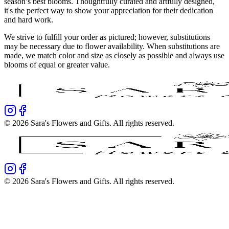
season’s best blooms. Thoughtfully curated and artfully designed,
it's the perfect way to show your appreciation for their dedication
and hard work.
We strive to fulfill your order as pictured; however, substitutions
may be necessary due to flower availability. When substitutions are
made, we match color and size as closely as possible and always use
blooms of equal or greater value.
©
2026
Sara's Flowers and Gifts
. All rights reserved.
©
2026
Sara's Flowers and Gifts
. All rights reserved.