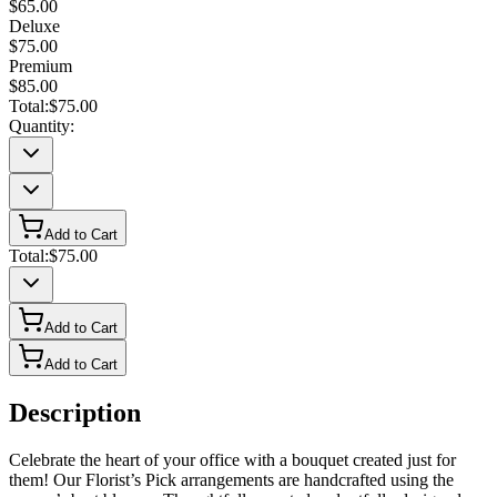
$65.00
Deluxe
$75.00
Premium
$85.00
Total:
$75.00
Quantity:
Add to Cart
Total:
$75.00
Add to Cart
Add to Cart
Description
Celebrate the heart of your office with a bouquet created just for
them! Our Florist’s Pick arrangements are handcrafted using the