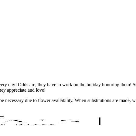
ry day! Odds are, they have to work on the holiday honoring them! So 
they appreciate and love!
y be necessary due to flower availability. When substitutions are made,