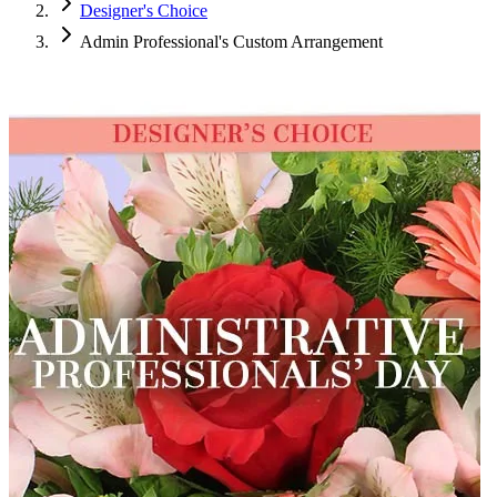
Designer's Choice
Admin Professional's Custom Arrangement