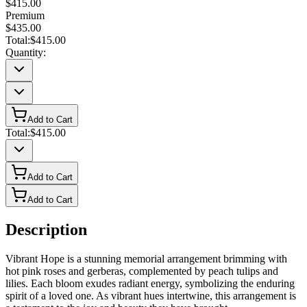
$415.00
Premium
$435.00
Total:
$415.00
Quantity:
Add to Cart
Total:
$415.00
Add to Cart
Add to Cart
Description
Vibrant Hope is a stunning memorial arrangement brimming with
hot pink roses and gerberas, complemented by peach tulips and
lilies. Each bloom exudes radiant energy, symbolizing the enduring
spirit of a loved one. As vibrant hues intertwine, this arrangement is