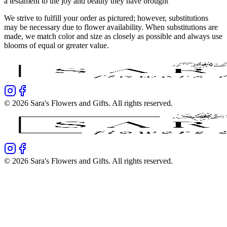
a testament to the joy and beauty they have brought
We strive to fulfill your order as pictured; however, substitutions
may be necessary due to flower availability. When substitutions are
made, we match color and size as closely as possible and always use
blooms of equal or greater value.
©
2026
Sara's Flowers and Gifts
. All rights reserved.
©
2026
Sara's Flowers and Gifts
. All rights reserved.