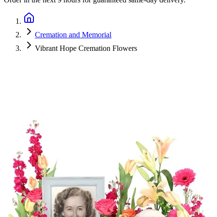
Cremation and Memorial
Vibrant Hope Cremation Flowers