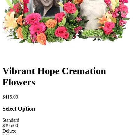
Vibrant Hope Cremation
Flowers
$415.00
Select Option
Standard
$395.00
Deluxe