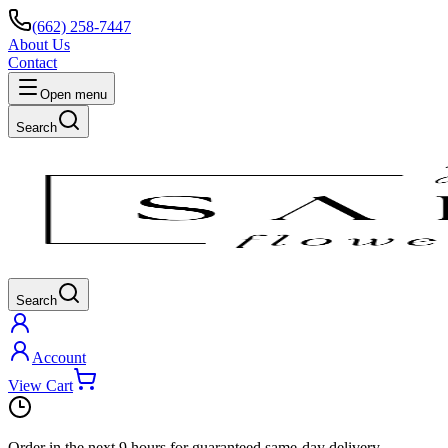
(662) 258-7447
About Us
Contact
Open menu
Search
Search
Account
View Cart
Order in the next
9 hours
for guaranteed same-day delivery.