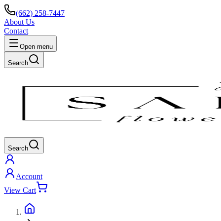
(662) 258-7447
About Us
Contact
Open menu
Search
Search
Account
View Cart