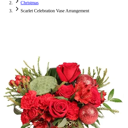
Christmas
Scarlet Celebration Vase Arrangement