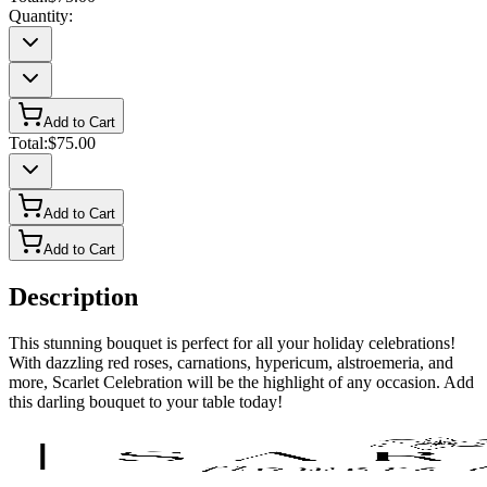
Quantity:
Add to Cart
Total:
$75.00
Add to Cart
Add to Cart
Description
This stunning bouquet is perfect for all your holiday celebrations!
With dazzling red roses, carnations, hypericum, alstroemeria, and
more, Scarlet Celebration will be the highlight of any occasion. Add
this darling bouquet to your table today!