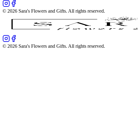
©
2026
Sara's Flowers and Gifts
. All rights reserved.
©
2026
Sara's Flowers and Gifts
. All rights reserved.