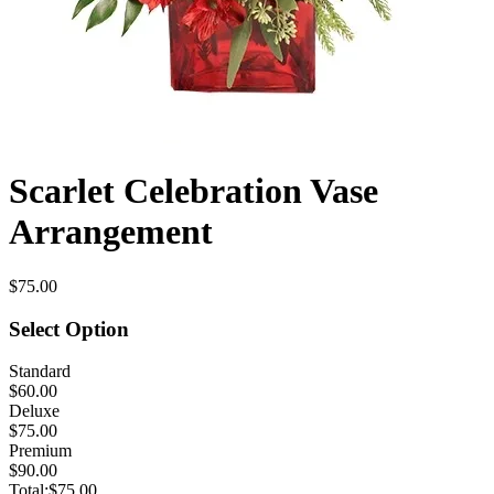
Scarlet Celebration Vase
Arrangement
$75.00
Select Option
Standard
$60.00
Deluxe
$75.00
Premium
$90.00
Total:
$75.00