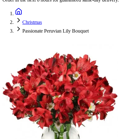
Christmas
Passionate Peruvian Lily Bouquet