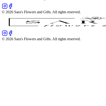
©
2026
Sara's Flowers and Gifts
. All rights reserved.
©
2026
Sara's Flowers and Gifts
. All rights reserved.