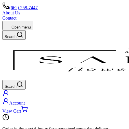
(662) 258-7447
About Us
Contact
Open menu
Search
Search
Account
View Cart
Order in the next
6 hours
for guaranteed same-day delivery.