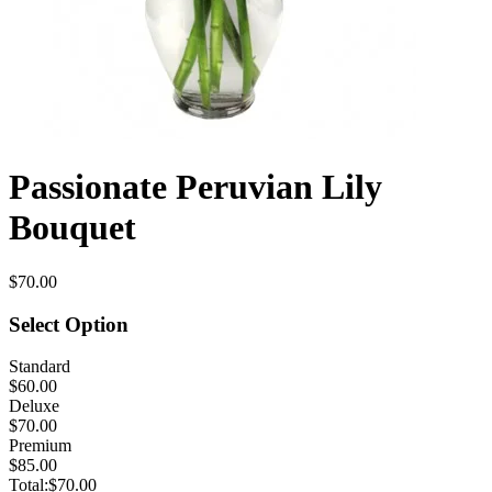
Passionate Peruvian Lily
Bouquet
$70.00
Select Option
Standard
$60.00
Deluxe
$70.00
Premium
$85.00
Total:
$70.00