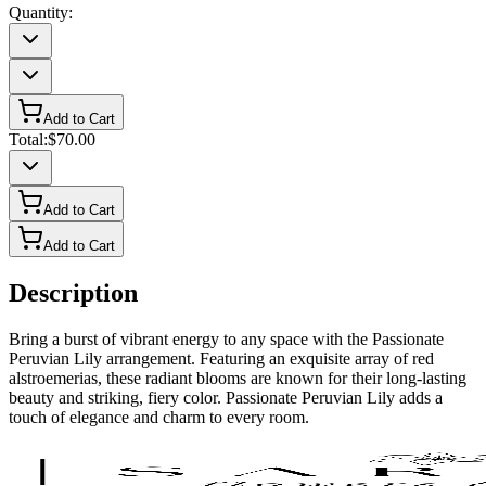
Quantity:
Add to Cart
Total:
$70.00
Add to Cart
Add to Cart
Description
Bring a burst of vibrant energy to any space with the Passionate
Peruvian Lily arrangement. Featuring an exquisite array of red
alstroemerias, these radiant blooms are known for their long-lasting
beauty and striking, fiery color. Passionate Peruvian Lily adds a
touch of elegance and charm to every room.