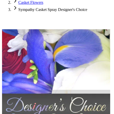
Casket Flowers
Sympathy Casket Spray Designer's Choice