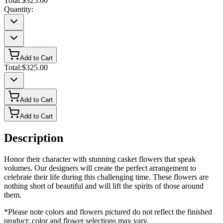
Total:
$325.00
Quantity:
Add to Cart
Total:
$325.00
Add to Cart
Add to Cart
Description
Honor their character with stunning casket flowers that speak
volumes. Our designers will create the perfect arrangement to
celebrate their life during this challenging time. These flowers are
nothing short of beautiful and will lift the spirits of those around
them.
*Please note colors and flowers pictured do not reflect the finished
product; color and flower selections may vary.