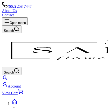
(662) 258-7447
About Us
Contact
Open menu
Search
Search
Account
View Cart