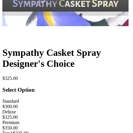
Sympathy Casket Spray
Designer's Choice
$325.00
Select Option
Standard
$300.00
Deluxe
$325.00
Premium
$350.00