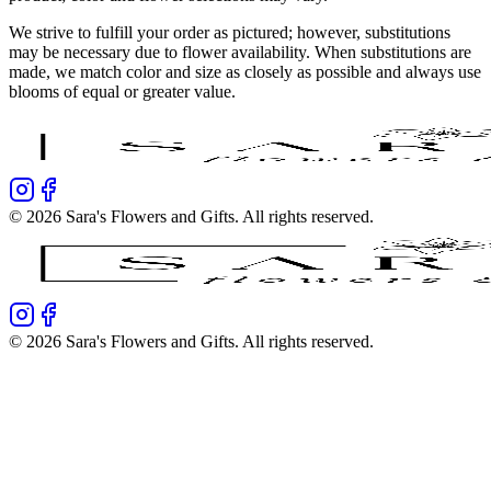
We strive to fulfill your order as pictured; however, substitutions
may be necessary due to flower availability. When substitutions are
made, we match color and size as closely as possible and always use
blooms of equal or greater value.
©
2026
Sara's Flowers and Gifts
. All rights reserved.
©
2026
Sara's Flowers and Gifts
. All rights reserved.