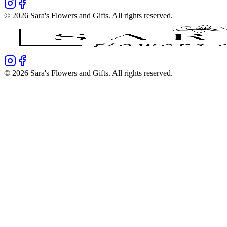
©
2026
Sara's Flowers and Gifts
. All rights reserved.
©
2026
Sara's Flowers and Gifts
. All rights reserved.