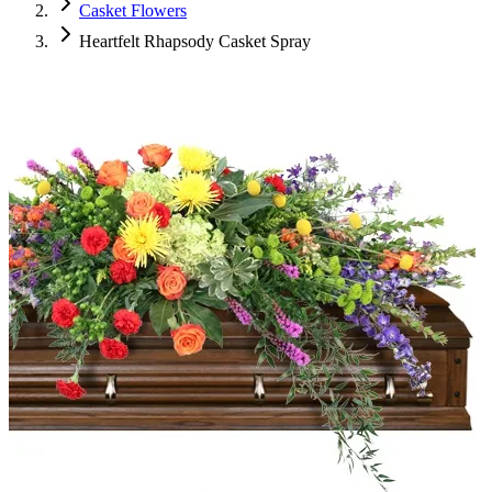
Casket Flowers
Heartfelt Rhapsody Casket Spray