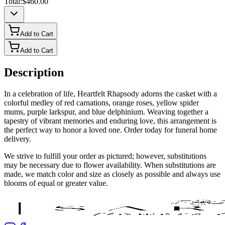
Total:
$460.00
Add to Cart
Add to Cart
Description
In a celebration of life, Heartfelt Rhapsody adorns the casket with a
colorful medley of red carnations, orange roses, yellow spider
mums, purple larkspur, and blue delphinium. Weaving together a
tapestry of vibrant memories and enduring love, this arrangement is
the perfect way to honor a loved one. Order today for funeral home
delivery.
We strive to fulfill your order as pictured; however, substitutions
may be necessary due to flower availability. When substitutions are
made, we match color and size as closely as possible and always use
blooms of equal or greater value.