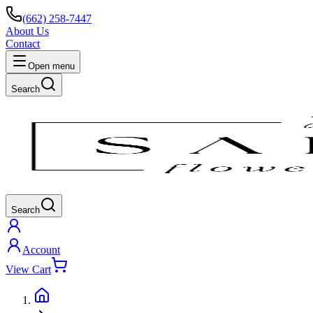
(662) 258-7447
About Us
Contact
Open menu
Search
Search
Account
View Cart