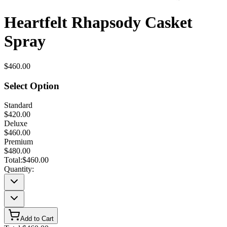
Heartfelt Rhapsody Casket
Spray
$460.00
Select Option
Standard
$420.00
Deluxe
$460.00
Premium
$480.00
Total:
$460.00
Quantity:
Add to Cart