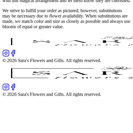
with this magical arrangement and let them know they are cherished.
We strive to fulfill your order as pictured; however, substitutions
may be necessary due to flower availability. When substitutions are
made, we match color and size as closely as possible and always use
blooms of equal or greater value.
©
2026
Sara's Flowers and Gifts
. All rights reserved.
©
2026
Sara's Flowers and Gifts
. All rights reserved.