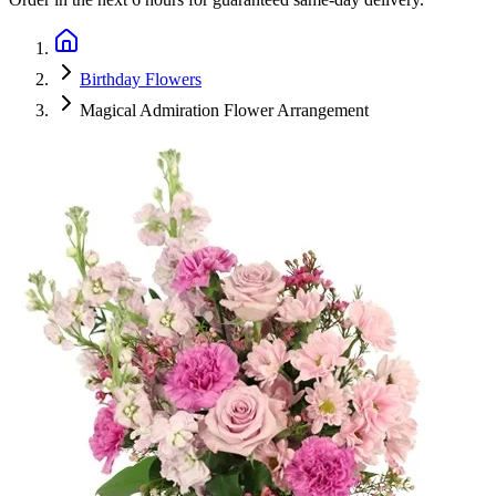
Birthday Flowers
Magical Admiration Flower Arrangement