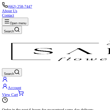
(662) 258-7447
About Us
Contact
Open menu
Search
Search
Account
View Cart
Order in the next
6 hours
for guaranteed same-day delivery.