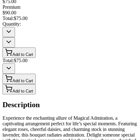
$75.00
Premium
$90.00
Total:
$75.00
Quantity:
Add to Cart
Total:
$75.00
Add to Cart
Add to Cart
Description
Experience the enchanting allure of Magical Admiration, a
captivating arrangement perfect for life’s special moments. Featuring
elegant roses, cheerful daisies, and charming stock in stunning
lavender, this bouquet radiates admiration. Delight someone special