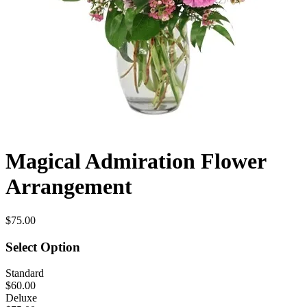
Magical Admiration Flower
Arrangement
$75.00
Select Option
Standard
$60.00
Deluxe