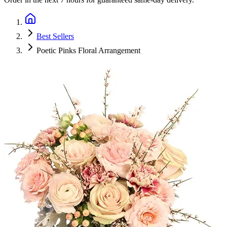
Best Sellers
Poetic Pinks Floral Arrangement