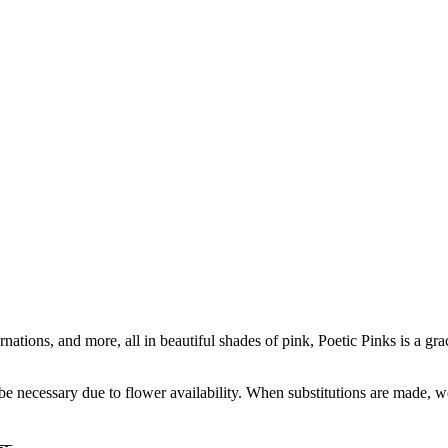
tions, and more, all in beautiful shades of pink, Poetic Pinks is a grac
y be necessary due to flower availability. When substitutions are made,