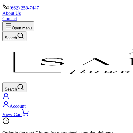
(662) 258-7447
About Us
Contact
Open menu
Search
Search
Account
View Cart
Order in the next
7 hours
for guaranteed same-day delivery.