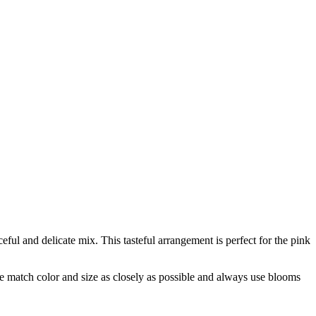
eful and delicate mix. This tasteful arrangement is perfect for the pink
 we match color and size as closely as possible and always use blooms