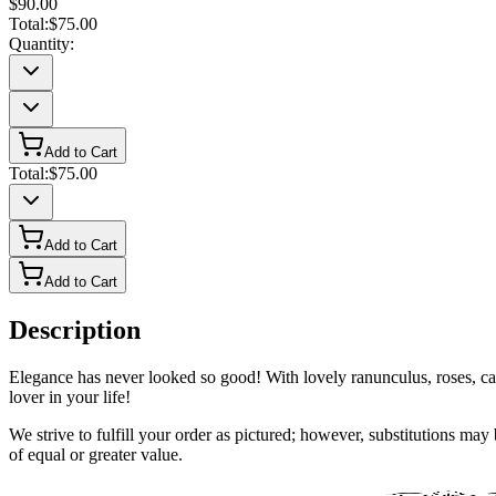
$90.00
Total:
$75.00
Quantity:
Add to Cart
Total:
$75.00
Add to Cart
Add to Cart
Description
Elegance has never looked so good! With lovely ranunculus, roses, carna
lover in your life!
We strive to fulfill your order as pictured; however, substitutions ma
of equal or greater value.