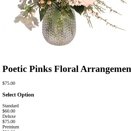
Poetic Pinks Floral Arrangemen
$75.00
Select Option
Standard
$60.00
Deluxe
$75.00
Premium