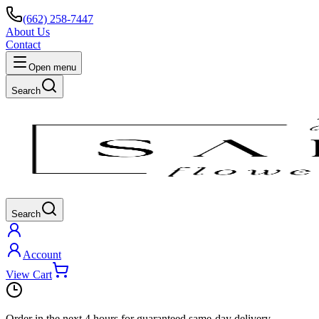
(662) 258-7447
About Us
Contact
Open menu
Search
Search
Account
View Cart
Order in the next
4 hours
for guaranteed same-day delivery.