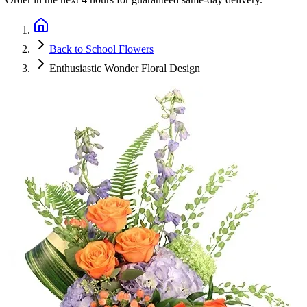
Back to School Flowers
Enthusiastic Wonder Floral Design