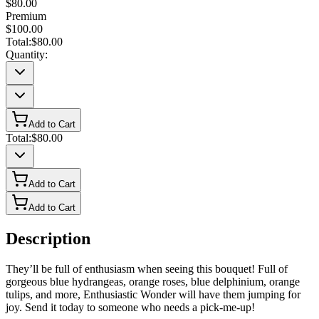
$80.00
Premium
$100.00
Total:
$80.00
Quantity:
Add to Cart
Total:
$80.00
Add to Cart
Add to Cart
Description
They’ll be full of enthusiasm when seeing this bouquet! Full of
gorgeous blue hydrangeas, orange roses, blue delphinium, orange
tulips, and more, Enthusiastic Wonder will have them jumping for
joy. Send it today to someone who needs a pick-me-up!