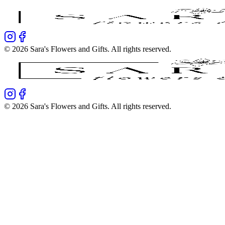
©
2026
Sara's Flowers and Gifts
. All rights reserved.
©
2026
Sara's Flowers and Gifts
. All rights reserved.