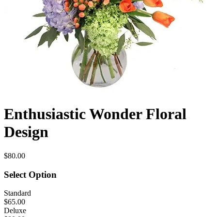
Enthusiastic Wonder Floral
Design
$80.00
Select Option
Standard
$65.00
Deluxe