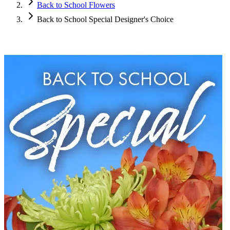
Back to School Flowers
Back to School Special Designer's Choice