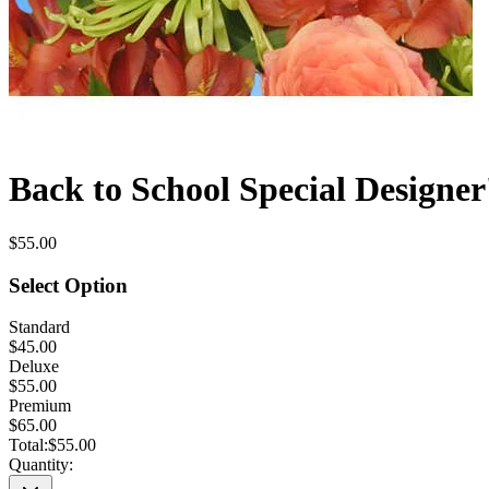
Back to School Special Designer
$55.00
Select Option
Standard
$45.00
Deluxe
$55.00
Premium
$65.00
Total:
$55.00
Quantity: