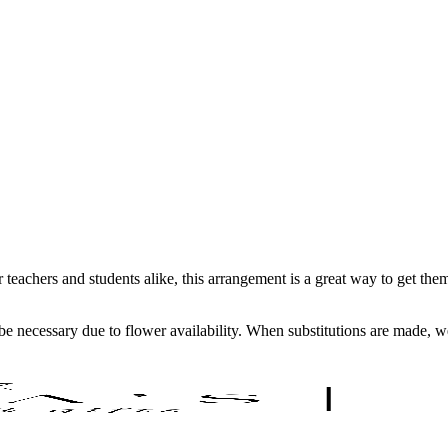
teachers and students alike, this arrangement is a great way to get them
y be necessary due to flower availability. When substitutions are made,