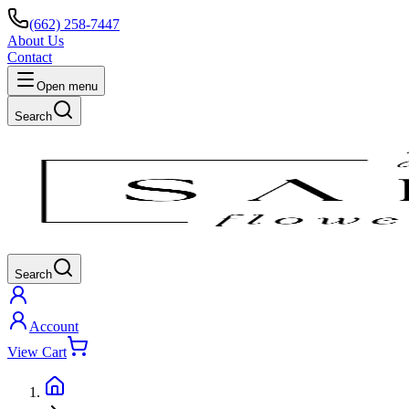
(662) 258-7447
About Us
Contact
Open menu
Search
Search
Account
View Cart