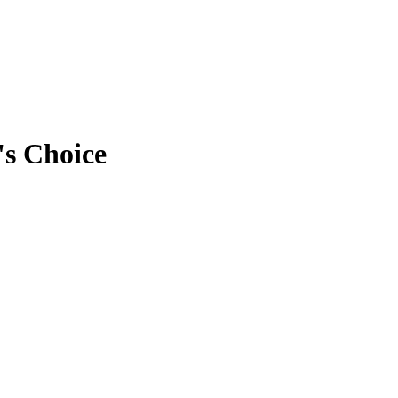
's Choice