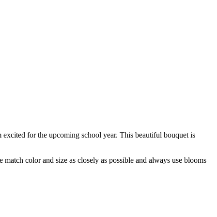
 excited for the upcoming school year. This beautiful bouquet is
 we match color and size as closely as possible and always use blooms