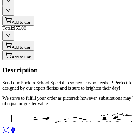
Add to Cart
Total:
$55.00
Add to Cart
Add to Cart
Description
Send our Back to School Special to someone who needs it! Perfect for 
designed by our expert florists and is sure to brighten their day!
We strive to fulfill your order as pictured; however, substitutions ma
of equal or greater value.