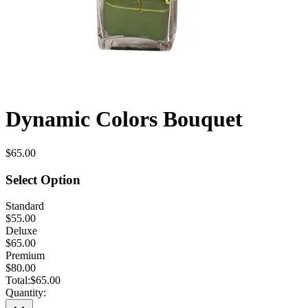
Dynamic Colors Bouquet
$65.00
Select Option
Standard
$55.00
Deluxe
$65.00
Premium
$80.00
Total:
$65.00
Quantity: