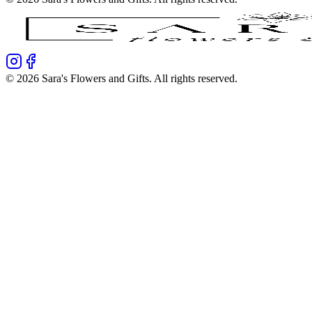
©
2026
Sara's Flowers and Gifts
. All rights reserved.