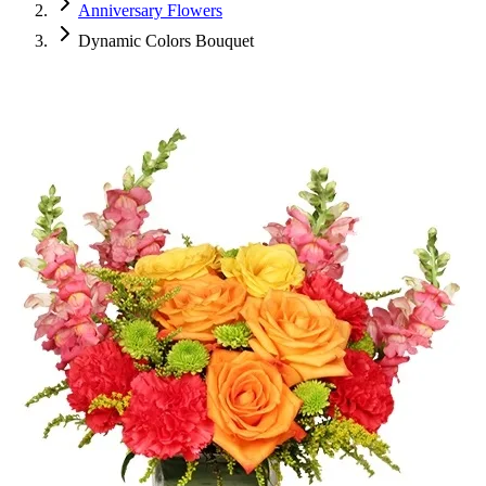
Anniversary Flowers
Dynamic Colors Bouquet