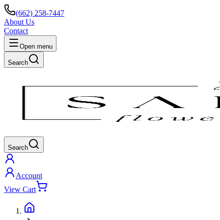
(662) 258-7447
About Us
Contact
Open menu
Search
Search
Account
View Cart