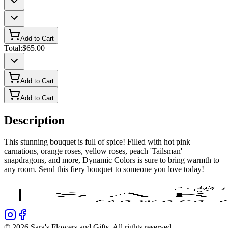
Add to Cart
Total:
$65.00
Add to Cart
Add to Cart
Description
This stunning bouquet is full of spice! Filled with hot pink
carnations, orange roses, yellow roses, peach 'Tailsman'
snapdragons, and more, Dynamic Colors is sure to bring warmth to
any room. Send this fiery bouquet to someone you love today!
©
2026
Sara's Flowers and Gifts
. All rights reserved.