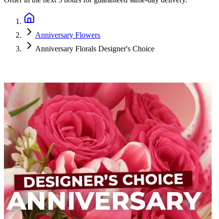
Anniversary Flowers
Anniversary Florals Designer's Choice