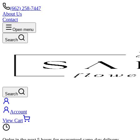
(662) 258-7447
About Us
Contact
Open menu
Search
Search
Account
View Cart
Order in the next
5 hours
for guaranteed same-day delivery.