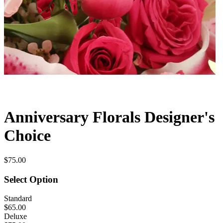
Anniversary Florals Designer's
Choice
$75.00
Select Option
Standard
$65.00
Deluxe