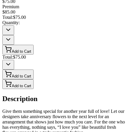
$75.00
Premium
$85.00
Total:
$75.00
Quantity:
Add to Cart
Total:
$75.00
Add to Cart
Add to Cart
Description
Give them something special for another year full of love! Let our
designers take anniversary flowers to the next level for an
arrangement that shows just how much you care. For the one who
has everything, nothing says, “I love you” like beautiful fresh