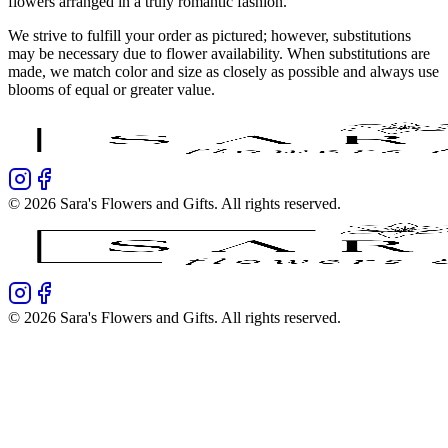
flowers arranged in a truly romantic fashion.
We strive to fulfill your order as pictured; however, substitutions
may be necessary due to flower availability. When substitutions are
made, we match color and size as closely as possible and always use
blooms of equal or greater value.
©
2026
Sara's Flowers and Gifts
. All rights reserved.
©
2026
Sara's Flowers and Gifts
. All rights reserved.