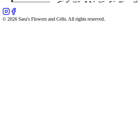
©
2026
Sara's Flowers and Gifts
. All rights reserved.