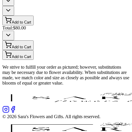
Add to Cart
Total:
$80.00
Add to Cart
Add to Cart
We strive to fulfill your order as pictured; however, substitutions
may be necessary due to flower availability. When substitutions are
made, we match color and size as closely as possible and always use
blooms of equal or greater value.
©
2026
Sara's Flowers and Gifts
. All rights reserved.