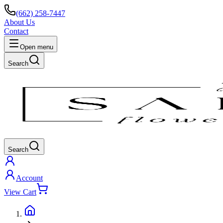
(662) 258-7447
About Us
Contact
Open menu
Search
Search
Account
View Cart