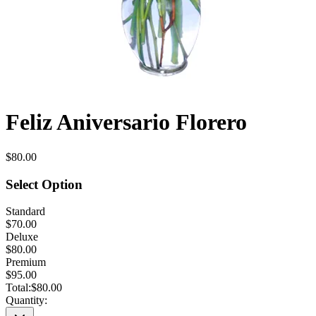
Feliz Aniversario Florero
$80.00
Select Option
Standard
$70.00
Deluxe
$80.00
Premium
$95.00
Total:
$80.00
Quantity: