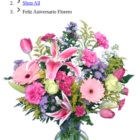
Shop All
Feliz Aniversario Florero