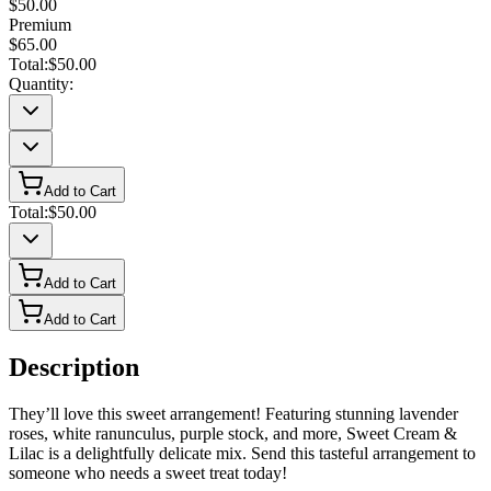
$50.00
Premium
$65.00
Total:
$50.00
Quantity:
Add to Cart
Total:
$50.00
Add to Cart
Add to Cart
Description
They’ll love this sweet arrangement! Featuring stunning lavender
roses, white ranunculus, purple stock, and more, Sweet Cream &
Lilac is a delightfully delicate mix. Send this tasteful arrangement to
someone who needs a sweet treat today!