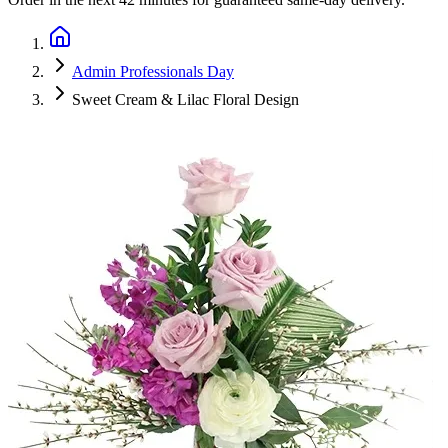
Admin Professionals Day
Sweet Cream & Lilac Floral Design