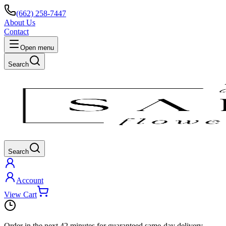
(662) 258-7447
About Us
Contact
Open menu
Search
Search
Account
View Cart
Order in the next
42 minutes
for guaranteed same-day delivery.