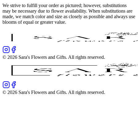
We strive to fulfill your order as pictured; however, substitutions
may be necessary due to flower availability. When substitutions are
made, we match color and size as closely as possible and always use
blooms of equal or greater value.
©
2026
Sara's Flowers and Gifts
. All rights reserved.
©
2026
Sara's Flowers and Gifts
. All rights reserved.