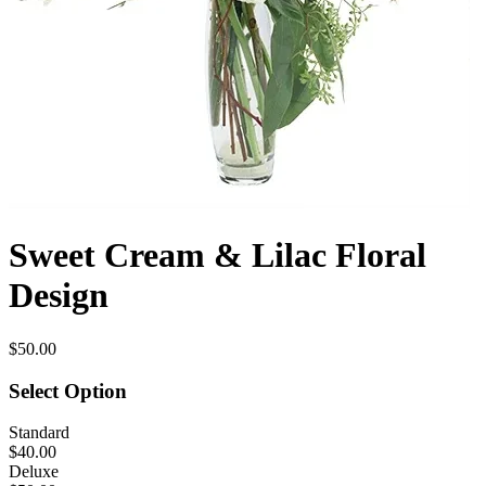
Sweet Cream & Lilac Floral
Design
$50.00
Select Option
Standard
$40.00
Deluxe