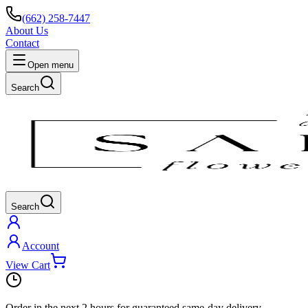
(662) 258-7447
About Us
Contact
Open menu
Search
Search
Account
View Cart
Order in the next
2 hours
for guaranteed same-day delivery.