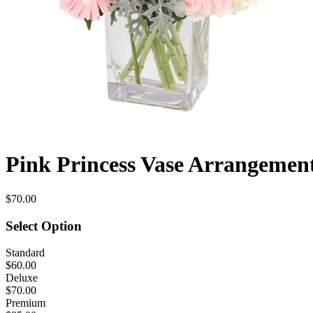
Pink Princess Vase Arrangemen
$70.00
Select Option
Standard
$60.00
Deluxe
$70.00
Premium