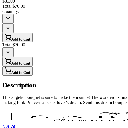
$85.00
Total:
$70.00
Quantity:
Add to Cart
Total:
$70.00
Add to Cart
Add to Cart
Description
This angelic bouquet is sure to make them smile! The wonderous mix of
making Pink Princess a pastel lover's dream. Send this dream bouquet t