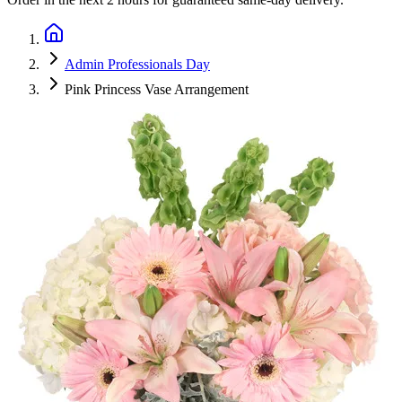
Admin Professionals Day
Pink Princess Vase Arrangement