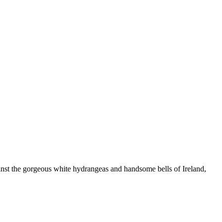
ainst the gorgeous white hydrangeas and handsome bells of Ireland,