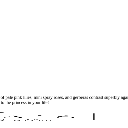
 pale pink lilies, mini spray roses, and gerberas contrast superbly ag
o the princess in your life!