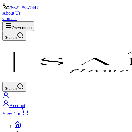
(662) 258-7447
About Us
Contact
Open menu
Search
Search
Account
View Cart