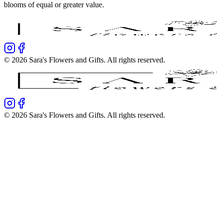
blooms of equal or greater value.
©
2026
Sara's Flowers and Gifts
. All rights reserved.
©
2026
Sara's Flowers and Gifts
. All rights reserved.