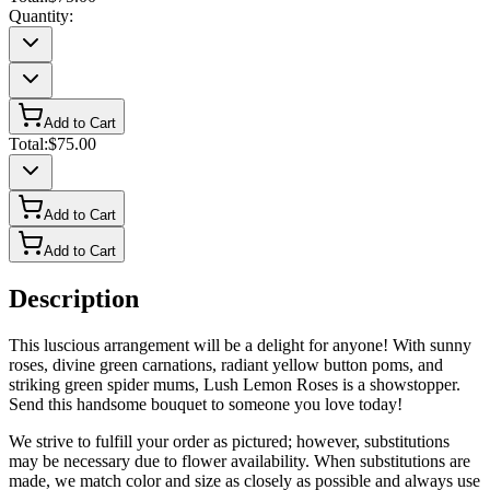
Quantity:
Add to Cart
Total:
$75.00
Add to Cart
Add to Cart
Description
This luscious arrangement will be a delight for anyone! With sunny
roses, divine green carnations, radiant yellow button poms, and
striking green spider mums, Lush Lemon Roses is a showstopper.
Send this handsome bouquet to someone you love today!
We strive to fulfill your order as pictured; however, substitutions
may be necessary due to flower availability. When substitutions are
made, we match color and size as closely as possible and always use