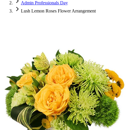
Admin Professionals Day
Lush Lemon Roses Flower Arrangement