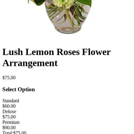
Lush Lemon Roses Flower
Arrangement
$75.00
Select Option
Standard
$60.00
Deluxe
$75.00
Premium
$90.00
Total:
$75.00