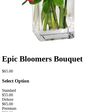
Epic Bloomers Bouquet
$65.00
Select Option
Standard
$55.00
Deluxe
$65.00
Premium