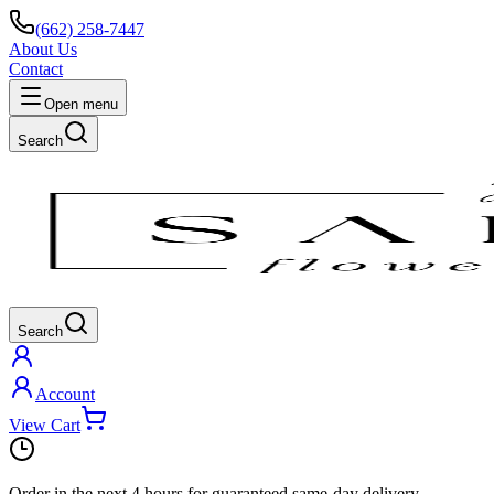
(662) 258-7447
About Us
Contact
Open menu
Search
Search
Account
View Cart
Order in the next
4 hours
for guaranteed same-day delivery.