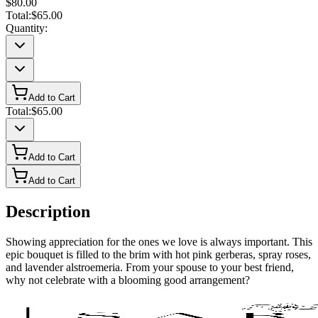
$80.00
Total:
$65.00
Quantity:
Add to Cart
Total:
$65.00
Add to Cart
Add to Cart
Description
Showing appreciation for the ones we love is always important. This
epic bouquet is filled to the brim with hot pink gerberas, spray roses,
and lavender alstroemeria. From your spouse to your best friend,
why not celebrate with a blooming good arrangement?