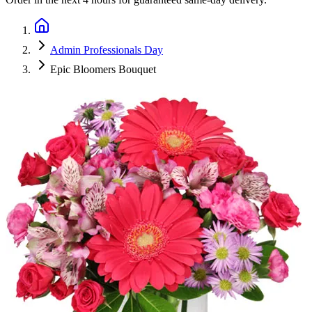
Admin Professionals Day
Epic Bloomers Bouquet