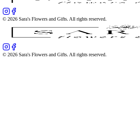
©
2026
Sara's Flowers and Gifts
. All rights reserved.
©
2026
Sara's Flowers and Gifts
. All rights reserved.